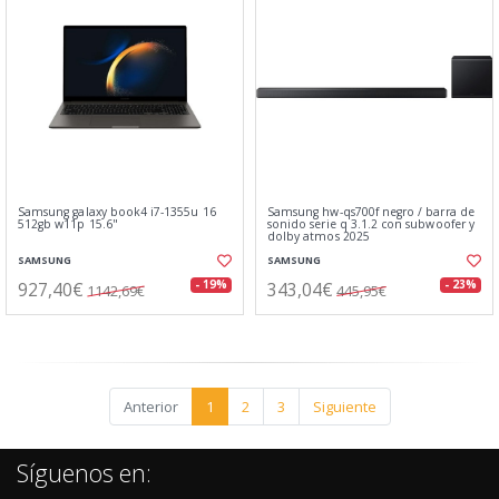
Samsung galaxy book4 i7-1355u 16
Samsung hw-qs700f negro / barra de
512gb w11p 15.6"
sonido serie q 3.1.2 con subwoofer y
dolby atmos 2025
SAMSUNG
SAMSUNG
927,40€
343,04€
- 19%
- 23%
1142,69€
445,95€
Anterior
1
2
3
Siguiente
Síguenos en: