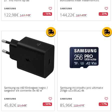
27" fhd hdmi dp aa
auriculares inear inálambricos
SAMSUNG
SAMSUNG
122,98€
144,22€
- 16%
- 23%
147,14€
187,49€
Samsung ep-t6010nbegww negro /
Samsung microsdhc pro ultimate
cargador de corriente de 60 w
256gb u3,v30,a2,4k
SAMSUNG
SAMSUNG
45,82€
85,96€
- 50%
- 17%
91,64€
103,61€