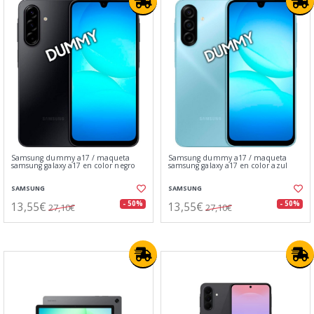
Samsung dummy a17 / maqueta
Samsung dummy a17 / maqueta
samsung galaxy a17 en color negro
samsung galaxy a17 en color azul
SAMSUNG
SAMSUNG
13,55€
13,55€
- 50%
- 50%
27,10€
27,10€