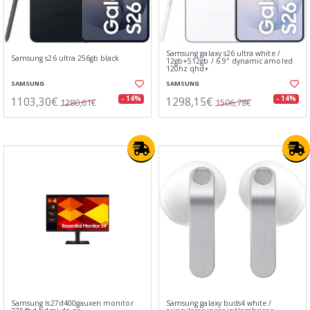
Samsung galaxy s26 ultra white /
Samsung s26 ultra 256gb black
12gb+512gb / 6.9" dynamic amoled
120hz qhd+
SAMSUNG
SAMSUNG
1103,30€
1298,15€
- 14%
- 14%
1280,61€
1506,78€
Samsung ls27d400gauxen monitor
Samsung galaxy buds4 white /