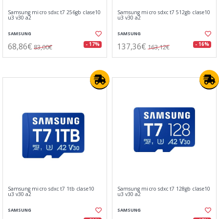
Samsung micro sdxc t7 256gb clase10
Samsung micro sdxc t7 512gb clase10
u3 v30 a2
u3 v30 a2
SAMSUNG
SAMSUNG
68,86€
137,36€
- 17%
- 16%
83,00€
163,12€
Samsung micro sdxc t7 1tb clase10
Samsung micro sdxc t7 128gb clase10
u3 v30 a2
u3 v30 a2
SAMSUNG
SAMSUNG