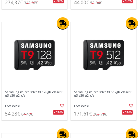
274,37€
44,00€
- 20%
- 17%
342,97€
53,04€
Samsung micro sdxc t9 128gb clase10
Samsung micro sdxc t9 512gb clase10
u3 v30 a2 c/a
u3 v30 a2 c/a
SAMSUNG
SAMSUNG
54,28€
171,61€
- 16%
- 16%
64,45€
203,79€