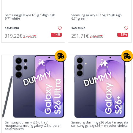
Samsung galaxy a37 5g 128gb 6gb
Samsung galaxy a37 5g 128gb 6gb
6.7" white
6.7" green
SAMSUNG
SAMSUNG
319,22€
291,71€
- 14%
- 15%
370,52€
343,80€
Samsung dummy s26 ultra /
Samsung dummy s26 plus / maqueta
maqueta samsung galaxy s26 ultra en
samsung galaxy s26 + en color violeta
color violeta