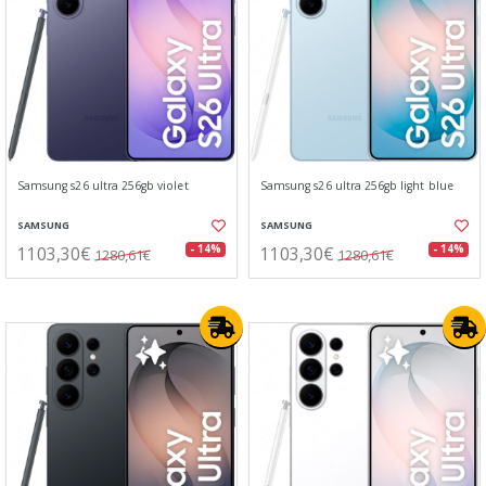
Samsung s26 ultra 256gb violet
Samsung s26 ultra 256gb light blue
SAMSUNG
SAMSUNG
1103,30€
1103,30€
- 14%
- 14%
1280,61€
1280,61€