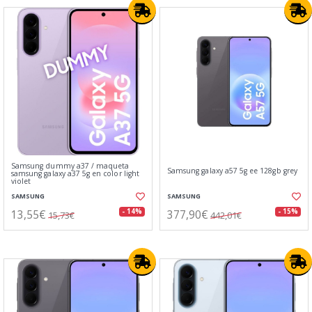
Samsung dummy a37 / maqueta
Samsung galaxy a57 5g ee 128gb grey
samsung galaxy a37 5g en color light
violet
SAMSUNG
SAMSUNG
13,55€
377,90€
- 14%
- 15%
15,73€
442,01€