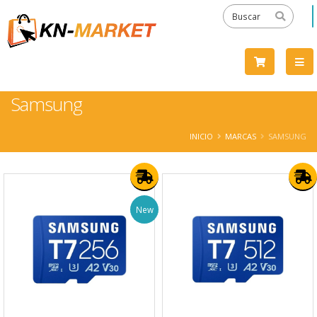
Samsung
INICIO
MARCAS
SAMSUNG
New