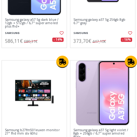
Samsung galaxy a57 5g dark blue /
Samsung galaxy a37 5g 256gb 8gb
12gb + 512gb / 6,7" super amoled
6.7" gray
plus fhd+
SAMSUNG
SAMSUNG
586,11€
373,70€
- 14%
- 16%
680,31€
447,10€
Samsung ls27fm501euxen monitor
Samsung galaxy a37 5g light violet /
27" fhd mm stv 60hz
8gb + 256gb / 6,7" super amoled
fhd+