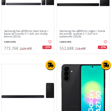
Samsung hw-q930h/xc titan black /
Samsung hw-q800h/xc negro / barra
barra de sonido 9.1.4ch con dolby
de sonido q-series 5.1.2ch con
atmos (2026)
subwoofer (2026)
SAMSUNG
SAMSUNG
773,76€
552,68€
- 23%
- 23%
1005,89€
718,48€