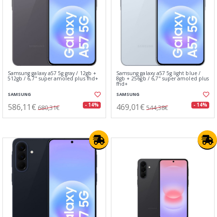
Samsung galaxy a57 5g gray / 12gb +
Samsung galaxy a57 5g light blue /
512gb / 6,7" super amoled plus fhd+
8gb + 256gb / 6,7" super amoled plus
fhd+
SAMSUNG
SAMSUNG
586,11€
469,01€
- 14%
- 14%
680,31€
544,38€