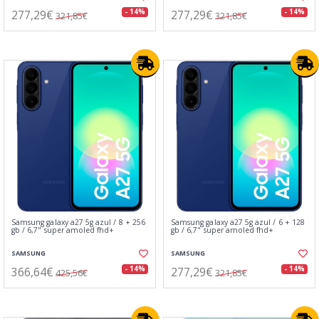
277,29€
277,29€
- 14%
- 14%
321,85€
321,85€
Samsung galaxy a27 5g azul / 8 + 256
Samsung galaxy a27 5g azul / 6 + 128
gb / 6,7" super amoled fhd+
gb / 6,7" super amoled fhd+
SAMSUNG
SAMSUNG
366,64€
277,29€
- 14%
- 14%
425,56€
321,85€