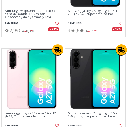
Samsung hw-q600h/xc titan black /
Samsung galaxy a27 5g negro / 8 +
barra de sonido 3.1.2ch con
256 gb / 6,7" super amoled fhd+
subwoofer y dolby atmos (2026)
SAMSUNG
SAMSUNG
367,99€
366,64€
- 23%
- 14%
478,39€
425,56€
Samsung galaxy a27 5g rosa / 6 + 128
Samsung galaxy a27 5g negro / 6 +
gb / 6,7" super amoled fhd+
128 gb / 6,7" super amoled fhd+
SAMSUNG
SAMSUNG