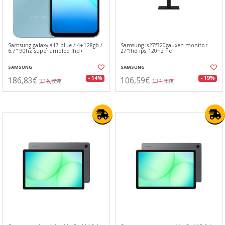
Samsung galaxy a17 blue / 4+128gb /
Samsung ls27f320gauxen monitor
6.7" 90hz super amoled fhd+
27"fhd ips 120hz ne
SAMSUNG
SAMSUNG
186,83€
106,59€
- 14%
- 19%
216,85€
131,33€