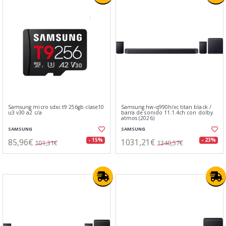
Samsung micro sdxc t9 256gb clase10
Samsung hw-q990h/xc titan black /
u3 v30 a2 c/a
barra de sonido 11.1.4ch con dolby
atmos (2026)
SAMSUNG
SAMSUNG
85,96€
1031,21€
- 15%
- 23%
101,31€
1340,57€