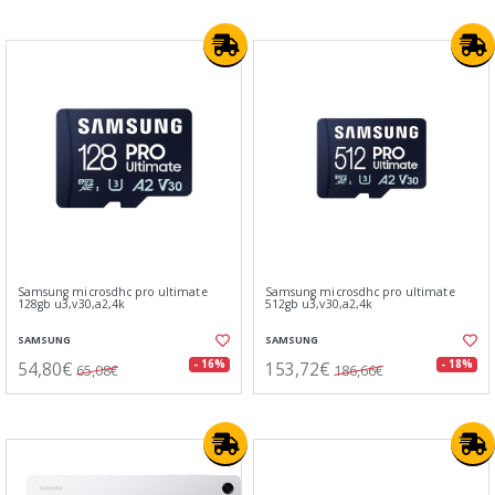
Samsung microsdhc pro ultimate
Samsung microsdhc pro ultimate
128gb u3,v30,a2,4k
512gb u3,v30,a2,4k
SAMSUNG
SAMSUNG
54,80€
153,72€
- 16%
- 18%
65,08€
186,66€