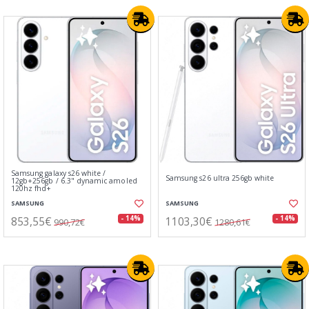
Samsung galaxy s26 white /
Samsung s26 ultra 256gb white
12gb+256gb / 6.3" dynamic amoled
120hz fhd+
SAMSUNG
SAMSUNG
853,55€
1103,30€
- 14%
- 14%
990,72€
1280,61€