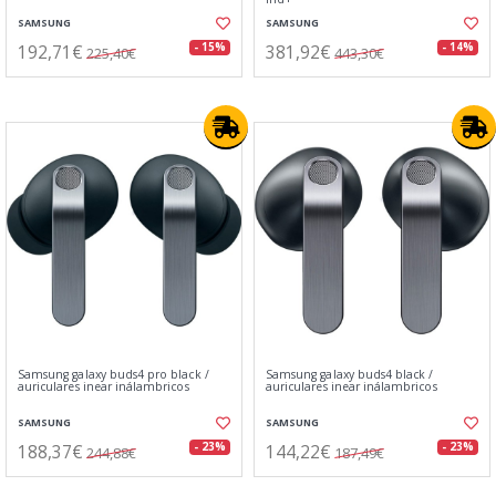
SAMSUNG
SAMSUNG
192,71€
381,92€
- 15%
- 14%
225,40€
443,30€
Samsung galaxy buds4 pro black /
Samsung galaxy buds4 black /
auriculares inear inálambricos
auriculares inear inálambricos
SAMSUNG
SAMSUNG
188,37€
144,22€
- 23%
- 23%
244,88€
187,49€