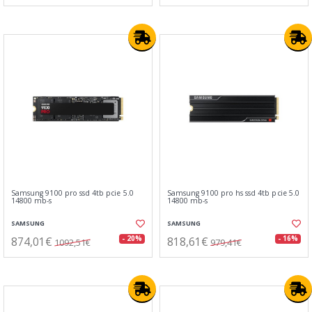
Samsung 9100 pro ssd 4tb pcie 5.0
Samsung 9100 pro hs ssd 4tb pcie 5.0
14800 mb-s
14800 mb-s
SAMSUNG
SAMSUNG
874,01€
818,61€
- 20%
- 16%
1092,51€
979,41€