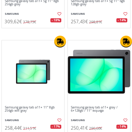
Samsung galaxy tab a11+ 5g 11" 8gb
Samsung galaxy tab a11+ 5g 11" 6gb
256gb gray
128gb gray
SAMSUNG
SAMSUNG
309,62€
257,43€
- 18%
- 14%
378,73€
298,81€
Samsung galaxy tab a11+ 11" 8gb
Samsung galaxy tab a11+ gray /
256gb wifi gray
6+128gb / 11" wquxga
SAMSUNG
SAMSUNG
258,44€
250,41€
- 17%
- 14%
311,51€
290,66€