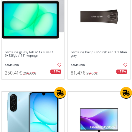
Samsung galaxy tab a11+ silver /
Samsung bar plus 512gb usb 3.1 titan
6+128gb / 11" wquxga
gray
SAMSUNG
SAMSUNG
250,41€
81,47€
- 14%
- 18%
290,66€
99,66€