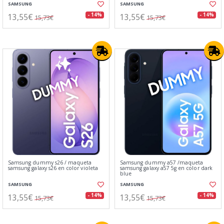
SAMSUNG
SAMSUNG
13,55€
13,55€
- 14%
- 14%
15,73€
15,73€
Samsung dummy s26 / maqueta
Samsung dummy a57 /maqueta
samsung galaxy s26 en color violeta
samsung galaxy a57 5g en color dark
blue
SAMSUNG
SAMSUNG
13,55€
13,55€
- 14%
- 14%
15,73€
15,73€