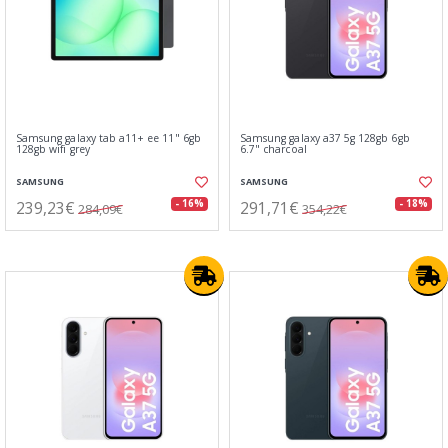
Samsung galaxy tab a11+ ee 11" 6gb
Samsung galaxy a37 5g 128gb 6gb
128gb wifi grey
6.7" charcoal
SAMSUNG
SAMSUNG
239,23€
291,71€
- 16%
- 18%
284,09€
354,22€