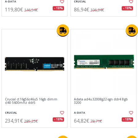
A-DATA
CRUCIAL
119,80€
86,94€
- 18%
- 18%
146,54€
106,34€
Crucial ct16g56c46u5 16gb dimm
Adata ad4u32008g22-sgn ddr4 8gb
cl40 5600mhz ddr5
3200
CRUCIAL
A-DATA
234,91€
64,82€
- 18%
- 18%
285,25€
78,71€