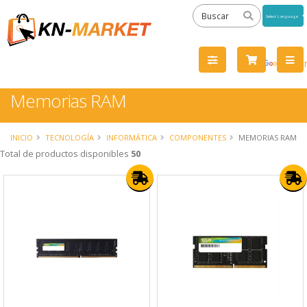
Powered
by
Tra
Memorias RAM
INICIO
TECNOLOGÍA
INFORMÁTICA
COMPONENTES
MEMORIAS RAM
Total de productos disponibles
50