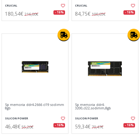
CRUCIAL
CRUCIAL
180,54€
84,75€
- 16%
- 16%
216,00€
100,65€
Sp memoria ddr4-2666 cl19 sodimm
Sp memoria ddr4-
8gb
3200,cl22,sodimm,8gb
SILICON POWER
SILICON POWER
46,48€
59,34€
- 16%
- 16%
55,20€
70,47€