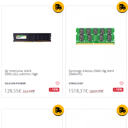
Sp memoria ddr4-
Synology d4ecso-2666-16g ddr4
3200,cl22,udimm,16gb
2666mhz
SILICON POWER
SYNOLOGY
128,55€
1518,37€
- 16%
- 16%
152,66€
1803,06€