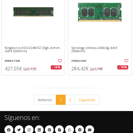
Kingston kvr32n22d8/32 32gb dimm
Synology d4neso-2666-4g ddr4
ddr4 3200mhz
2666mhz
KINGSTON
SYNOLOGY
427,05€
284,42€
- 16%
- 16%
507,12€
337,74€
Anterior
1
2
Siguiente
Síguenos en: