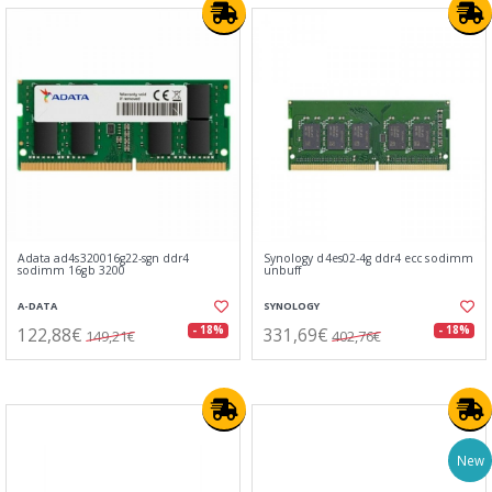
Adata ad4s320016g22-sgn ddr4
Synology d4es02-4g ddr4 ecc sodimm
sodimm 16gb 3200
unbuff
A-DATA
SYNOLOGY
122,88€
331,69€
- 18%
- 18%
149,21€
402,76€
New