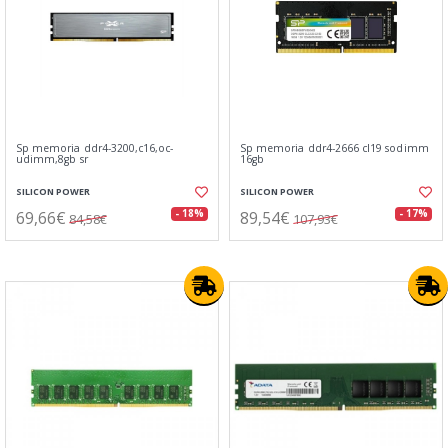
Sp memoria ddr4-3200,c16,oc-
Sp memoria ddr4-2666 cl19 sodimm
udimm,8gb sr
16gb
SILICON POWER
SILICON POWER
69,66€
89,54€
- 18%
- 17%
84,58€
107,93€