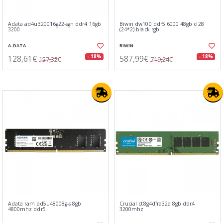
Adata ad4u320016g22-sgn ddr4 16gb
Biwin dw100 ddr5 6000 48gb cl28
3200
(24*2) black rgb
A-DATA
BIWIN
128,61€
587,99€
- 18%
- 18%
157,32€
719,24€
Adata ram ad5u48008g-s 8gb
Crucial ct8g4dfra32a 8gb ddr4
4800mhz ddr5
3200mhz