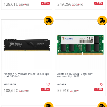
128,61€
249,25€
- 20%
- 19%
160,76€
309,34€
Kingston fury beast kf432c16bb/8 8gb
Adata ad4s26668g19-sgn ddr4
ddr4 3200mh
sodimm 8gb 2666
KINGSTON
A-DATA
108,62€
59,91€
- 19%
- 19%
134,80€
73,82€