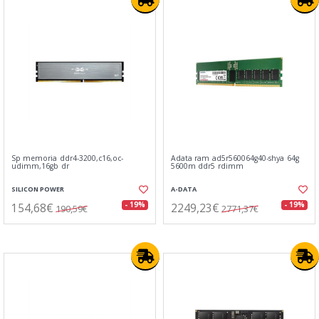
Sp memoria ddr4-3200,c16,oc-
Adata ram ad5r560064g40-shya 64g
udimm,16gb dr
5600m ddr5 rdimm
SILICON POWER
A-DATA
154,68€
2249,23€
- 19%
- 19%
190,59€
2771,37€