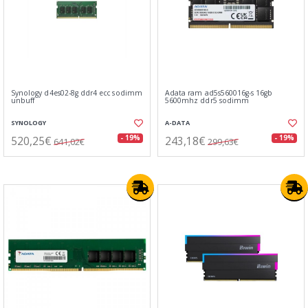
Synology d4es02-8g ddr4 ecc sodimm
Adata ram ad5s560016g-s 16gb
unbuff
5600mhz ddr5 sodimm
SYNOLOGY
A-DATA
520,25€
243,18€
- 19%
- 19%
641,02€
299,63€