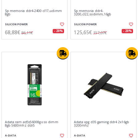
Sp memoria ddr4-2400 cl17,udimm
Sp memoria ddr4-
8gb
3200,cl22,sodimm,16gb
SILICON POWER
SILICON POWER
68,88€
125,65€
- 20%
- 20%
86,11€
157,07€
Adata ram ad5s56008g-s so dimm
Adata xpg d35 gaming ddr4 2x16gb
8gb 5600mhz ddr5
3200mhz
A-DATA
A-DATA