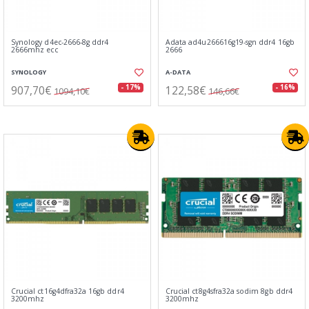
Synology d4ec-2666-8g ddr4
Adata ad4u266616g19-sgn ddr4 16gb
2666mhz ecc
2666
SYNOLOGY
A-DATA
907,70€
122,58€
- 17%
- 16%
1094,10€
146,66€
Crucial ct16g4dfra32a 16gb ddr4
Crucial ct8g4sfra32a sodim 8gb ddr4
3200mhz
3200mhz