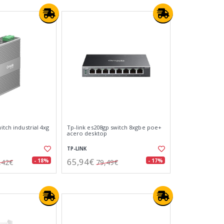
itch industrial 4xg
Tp-link es208gp switch 8xgbe poe+
acero desktop
TP-LINK
65,94€
- 18%
- 17%
,42€
79,49€