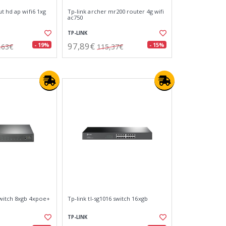
t hd ap wifi6 1xg
Tp-link archer mr200 router 4g wifi
ac750
TP-LINK
97,89€
- 19%
- 15%
,63€
115,37€
switch 8xgb 4xpoe+
Tp-link tl-sg1016 switch 16xgb
TP-LINK