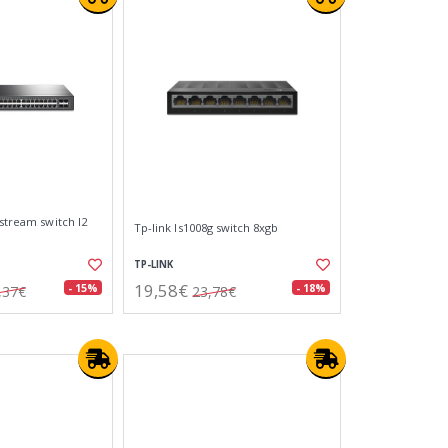
tstream switch l2
Tp-link ls1008g switch 8xgb
TP-LINK
19,58€
- 15%
- 18%
,37€
23,78€