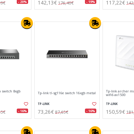
142,13€
117,22€
- 20%
- 19%
89€
176,40€
142
p switch 8xgb
Tp-link archer m
Tp-link tl-sg116e switch 16xgb metal
wifi6 ax1500
TP-LINK
TP-LINK
73,26€
150,59€
- 16%
- 16%
55€
87,65€
181