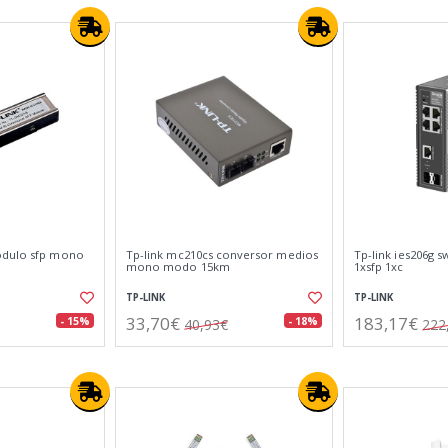
odulo sfp mono
Tp-link mc210cs conversor medios
Tp-link ies206g sw
mono modo 15km
1xsfp 1xc
TP-LINK
TP-LINK
33,70€
183,17€
- 15%
- 18%
40,93€
222