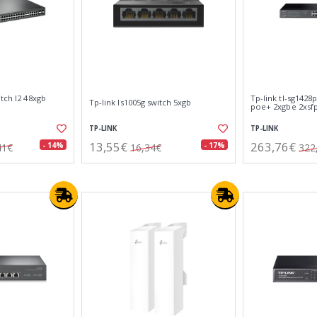
itch l2 48xgb
Tp-link tl-sg1428
Tp-link ls1005g switch 5xgb
poe+ 2xgbe 2xsf
TP-LINK
TP-LINK
13,55€
263,76€
- 14%
- 17%
41€
16,34€
322