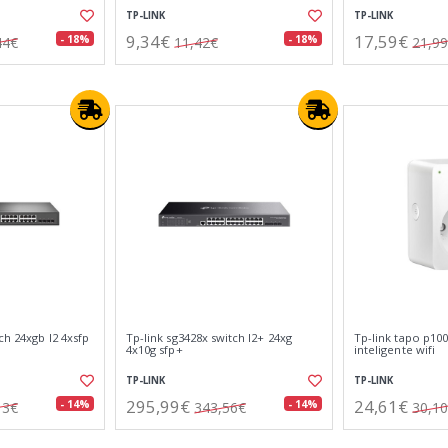
TP-LINK
TP-LINK
9,34€
17,59€
- 18%
- 18%
44€
11,42€
21,9
ch 24xgb l2 4xsfp
Tp-link sg3428x switch l2+ 24xg
Tp-link tapo p100
4x10g sfp+
inteligente wifi
TP-LINK
TP-LINK
295,99€
24,61€
- 14%
- 14%
13€
343,56€
30,1