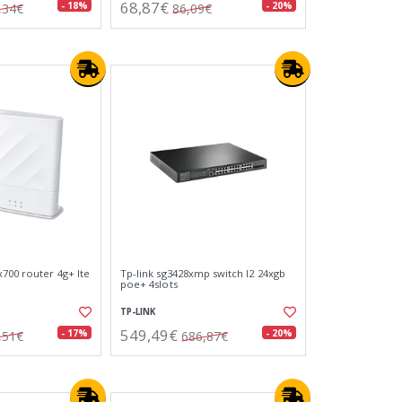
68,87€
- 18%
- 20%
,34€
86,09€
x700 router 4g+ lte
Tp-link sg3428xmp switch l2 24xgb
poe+ 4slots
TP-LINK
549,49€
- 17%
- 20%
,51€
686,87€