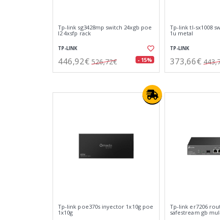
Tp-link sg3428mp switch 24xgb poe
Tp-link tl-sx1008 
l2 4xsfp rack
1u metal
TP-LINK
TP-LINK
446,92€
373,66€
- 15%
526,72€
443,
Tp-link poe370s inyector 1x10g poe
Tp-link er7206 rou
1x10g
safestream gb mu