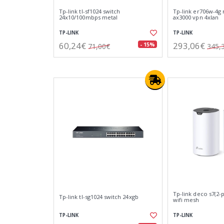
Tp-link tl-sf1024 switch
Tp-link er706w-4g 
24x10/100mbps metal
ax3000 vpn 4xlan
TP-LINK
TP-LINK
60,24€
293,06€
- 15%
71,00€
345,
Tp-link deco s7(2-
Tp-link tl-sg1024 switch 24xgb
wifi mesh
TP-LINK
TP-LINK