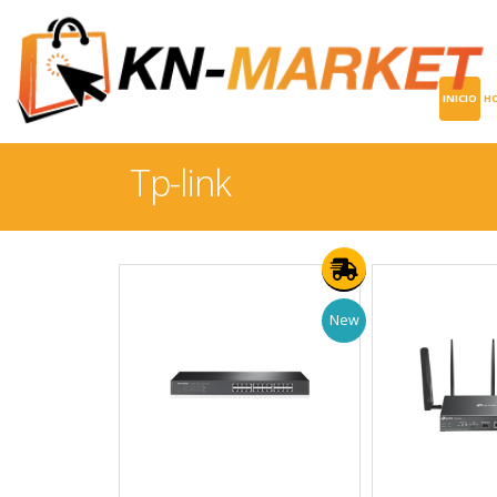
INICIO
H
Tp-link
New