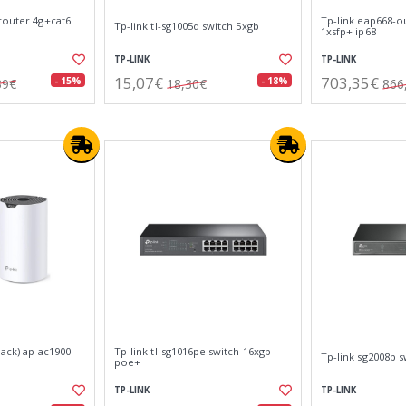
router 4g+cat6
Tp-link eap668-ou
Tp-link tl-sg1005d switch 5xgb
1xsfp+ ip68
TP-LINK
TP-LINK
15,07€
703,35€
- 15%
- 18%
39€
18,30€
866
pack) ap ac1900
Tp-link tl-sg1016pe switch 16xgb
Tp-link sg2008p 
poe+
TP-LINK
TP-LINK