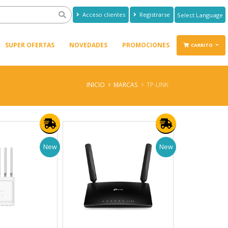
Acceso clientes
Registrarse
Powered by
Translate
SUPER OFERTAS
NOVEDADES
PROMOCIONES
CARRITO
INICIO
MARCAS
TP-LINK
New
New