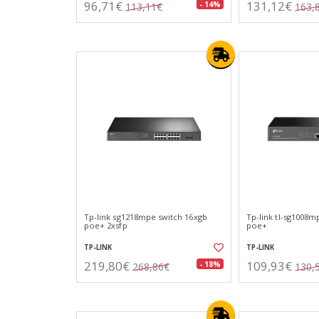
96,71€
131,12€
- 14%
113,11€
163,
Tp-link sg1218mpe switch 16xgb
Tp-link tl-sg1008m
poe+ 2xsfp
poe+
TP-LINK
TP-LINK
219,80€
109,93€
- 18%
268,86€
130,