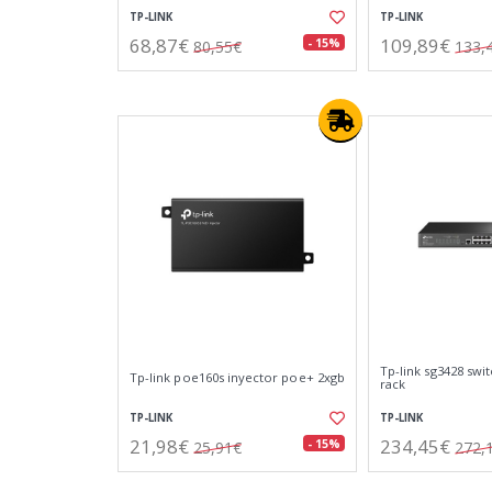
TP-LINK
TP-LINK
68,87€
109,89€
- 15%
80,55€
133,
Tp-link sg3428 swit
Tp-link poe160s inyector poe+ 2xgb
rack
TP-LINK
TP-LINK
21,98€
234,45€
- 15%
25,91€
272,