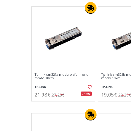
Tp-link sm321a modulo sfp mono
Tp-link sm321b m
modo 10km
modo 10km
TP-LINK
TP-LINK
21,98€
19,05€
- 19%
27,28€
22,29€