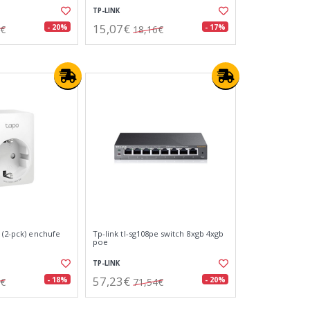
TP-LINK
15,07€
- 20%
- 17%
9€
18,16€
 (2-pck) enchufe
Tp-link tl-sg108pe switch 8xgb 4xgb
poe
TP-LINK
57,23€
- 18%
- 20%
0€
71,54€