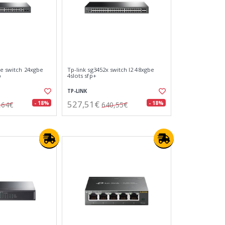
pe switch 24xgbe
Tp-link sg3452x switch l2 48xgbe
p
4slots sfp+
TP-LINK
527,51€
- 18%
- 18%
,64€
640,55€