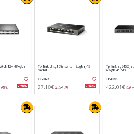
witch l2+ 48xgbe
Tp-link tl-sg108s switch 8xgb rj45
Tp-link sg3452 je
metal
48xgb 4slots
TP-LINK
TP-LINK
27,10€
422,01€
- 20%
- 16%
,98€
32,43€
497